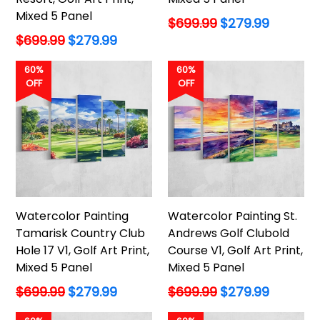
Mixed 5 Panel
Regular
$699.99
$279.99
price
Regular
$699.99
$279.99
price
60%
60%
OFF
OFF
Watercolor Painting
Watercolor Painting St.
Tamarisk Country Club
Andrews Golf Clubold
Hole 17 V1, Golf Art Print,
Course V1, Golf Art Print,
Mixed 5 Panel
Mixed 5 Panel
Regular
Regular
$699.99
$279.99
$699.99
$279.99
price
price