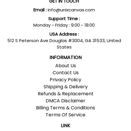
GET IN TOUCH
Email :
info@unixcanvas.com
Support Time :
Monday ~ Friday : 9:00 ~ 18:00
USA Address :
512 S Peterson Ave Douglas #3004, GA 31533, United
States
INFORMATION
About Us
Contact Us
Privacy Policy
Shipping & Delivery
Refunds & Replacement
DMCA Disclaimer
Billing Terms & Conditions
Terms Of Service
LINK