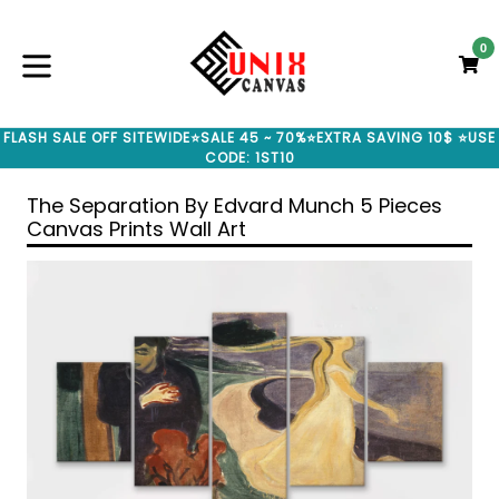
Skip
to
0
C
C
content
expand/collapse
FLASH SALE OFF SITEWIDE⭐SALE 45 ~ 70%⭐EXTRA SAVING 10$ ⭐USE
CODE: 1ST10
The Separation By Edvard Munch 5 Pieces
Canvas Prints Wall Art