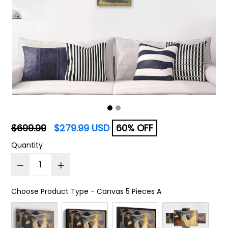
Regular
$699.99
$279.99 USD
60% OFF
price
Quantity
Choose Product Type
-
Canvas 5 Pieces A
Choose Product Type