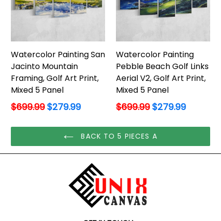
Watercolor Painting San
Watercolor Painting
Jacinto Mountain
Pebble Beach Golf Links
Framing, Golf Art Print,
Aerial V2, Golf Art Print,
Mixed 5 Panel
Mixed 5 Panel
Regular
Regular
$699.99
$279.99
$699.99
$279.99
price
price
BACK TO 5 PIECES A