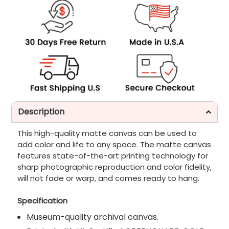
Description
This high-quality matte canvas can be used to
add color and life to any space. The matte canvas
features state-of-the-art printing technology for
sharp photographic reproduction and color fidelity,
will not fade or warp, and comes ready to hang.
Specification
Museum-quality archival canvas.