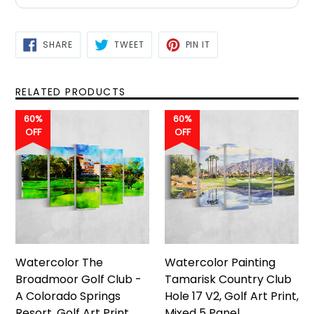
SHARE
TWEET
PIN
SHARE
TWEET
PIN IT
ON
ON
ON
FACEBOOK
TWITTER
PINTEREST
RELATED PRODUCTS
60%
60%
OFF
OFF
Watercolor The
Watercolor Painting
Broadmoor Golf Club -
Tamarisk Country Club
A Colorado Springs
Hole 17 V2, Golf Art Print,
Resort, Golf Art Print,
Mixed 5 Panel