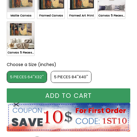
Matte Canvas
Framed Canvas
Framed Art Print
Canvas 5 Pieces A
Canvas 5 Pieces B
Choose a Size (inches)
Choose a Size (inches)
5 PIECES 64''X32''
5 PIECES 84''X40''
ADD TO CART