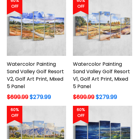
60%
60%
OFF
OFF
Watercolor Painting
Watercolor Painting
Sand Valley Golf Resort
Sand Valley Golf Resort
V2, Golf Art Print, Mixed
V1, Golf Art Print, Mixed
5 Panel
5 Panel
Regular
Regular
$699.99
$279.99
$699.99
$279.99
price
price
60%
60%
OFF
OFF