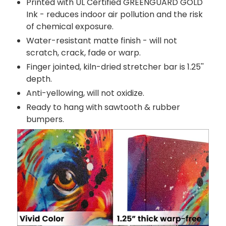
Printed with UL Certified GREENGUARD GOLD
Ink - reduces indoor air pollution and the risk
of chemical exposure.
Water-resistant matte finish - will not
scratch, crack, fade or warp.
Finger jointed, kiln-dried stretcher bar is 1.25''
depth.
Anti-yellowing, will not oxidize.
Ready to hang with sawtooth & rubber
bumpers.