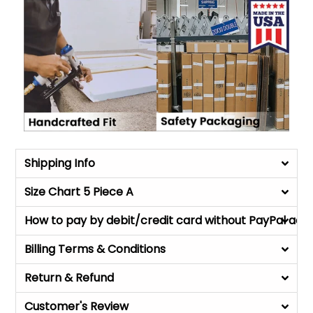
Shipping Info
Size Chart 5 Piece A
How to pay by debit/credit card without PayPal acc
Billing Terms & Conditions
Return & Refund
Customer's Review