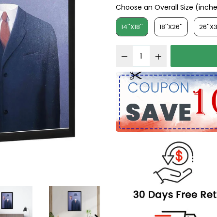
Choose an Overall Size (inch
Choose an Overall Size (in
14''X18''
18''X26''
26''X3