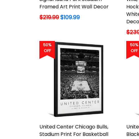
Framed Art Print Wall Decor
Hock
White
Regular
$219.99
$109.99
Deco
price
Regu
$239
price
50%
50%
OFF
OFF
United Center Chicago Bulls,
Unit
Stadium Print For Basketball
Black