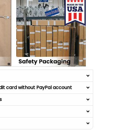
dit card without PayPal account
s