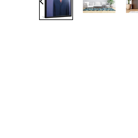
PREVIOUS
SLIDE