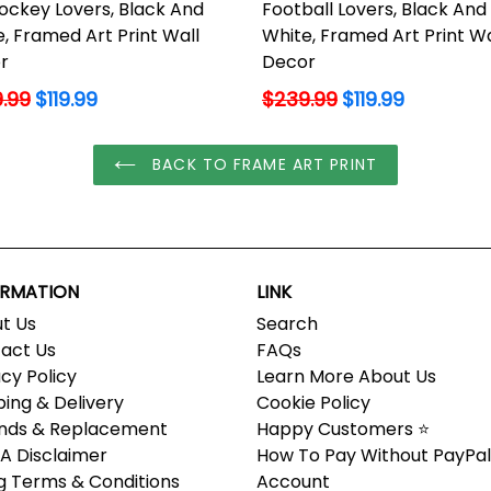
ockey Lovers, Black And
Football Lovers, Black And
, Framed Art Print Wall
White, Framed Art Print Wa
r
Decor
lar
Regular
.99
$119.99
$239.99
$119.99
price
BACK TO FRAME ART PRINT
ORMATION
LINK
t Us
Search
act Us
FAQs
acy Policy
Learn More About Us
ping & Delivery
Cookie Policy
nds & Replacement
Happy Customers ⭐
 Disclaimer
How To Pay Without PayPal
ing Terms & Conditions
Account