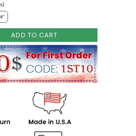
es)
ches)
8''
ADD TO CART