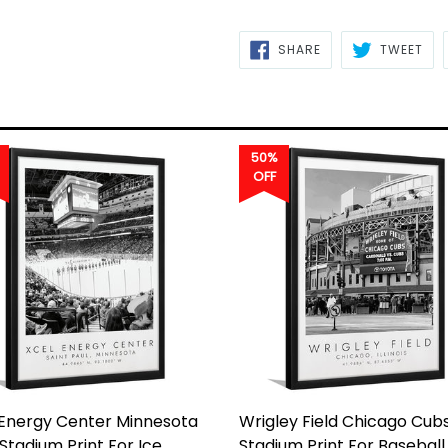
SHARE
TWE
SHARE
TWEET
ON
ON
FACEBOOK
TWI
50%
OFF
 Energy Center Minnesota
Wrigley Field Chicago Cubs
 Stadium Print For Ice
Stadium Print For Baseball