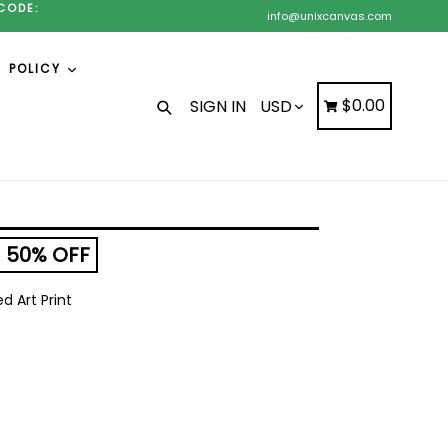
CODE:
info@unixcanvas.com
POLICY
Search
Cart
Cart
$0.00
SIGN IN
50% OFF
 Art Print