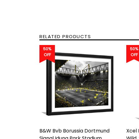
RELATED PRODUCTS
50%
50%
OFF
OFF
B&W Bvb Borussia Dortmund
Xcel
Signal Iduna Park Stadium
Wild,