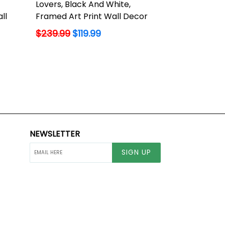
Lovers, Black And White,
ll
Framed Art Print Wall Decor
Regular
$239.99
$119.99
price
NEWSLETTER
SIGN UP