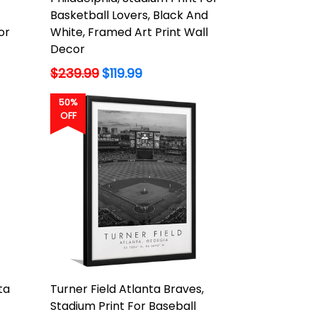
Basketball Lovers, Black And
or
White, Framed Art Print Wall
Decor
Regular
$239.99
$119.99
price
50%
OFF
ta
Turner Field Atlanta Braves,
Stadium Print For Baseball