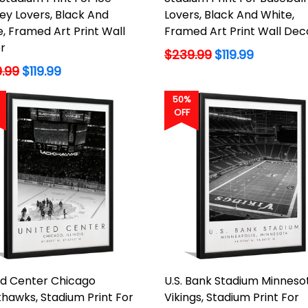
ey Lovers, Black And
Lovers, Black And White,
, Framed Art Print Wall
Framed Art Print Wall Dec
r
Regular
$239.99
$119.99
lar
price
.99
$119.99
50%
OFF
ed Center Chicago
U.S. Bank Stadium Minneso
hawks, Stadium Print For
Vikings, Stadium Print For