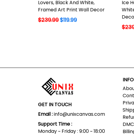
Lovers, Black And White,
Ice H
Framed Art Print Wall Decor
White
Deco
Regular
$239.99
$119.99
price
Regu
$239
price
INF
Abou
Cont
Priv
GET IN TOUCH
Ship
Email :
info@unixcanvas.com
Refu
Support Time :
DMCA
Monday ~ Friday : 9:00 ~ 18:00
Bill