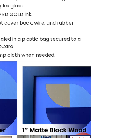
plexiglass.
ARD GOLD ink.
t cover back, wire, and rubber
aled in a plastic bag secured to a
rtCare
amp cloth when needed.