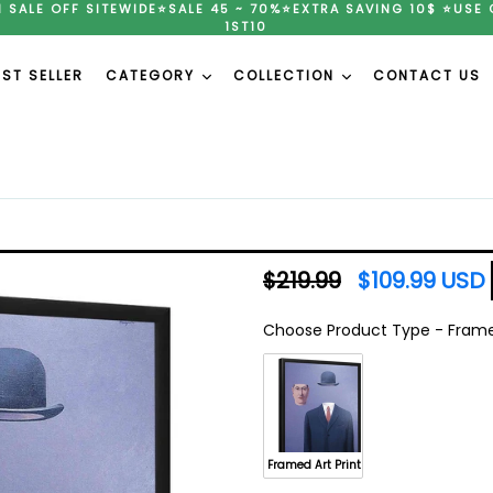
H SALE OFF SITEWIDE⭐SALE 45 ~ 70%⭐EXTRA SAVING 10$ ⭐USE 
1ST10
EST SELLER
CATEGORY
COLLECTION
CONTACT US
Regular
$219.99
$109.99 USD
price
Choose Product Type
-
Framed
Choose Product Type
Framed Art Print