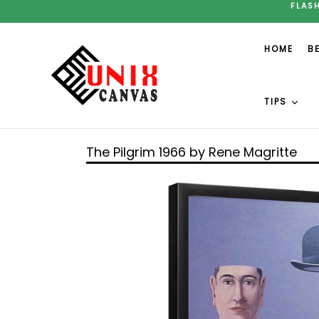
Skip
FLAS
to
content
HOME
B
TIPS
The Pilgrim 1966 by Rene Magritte