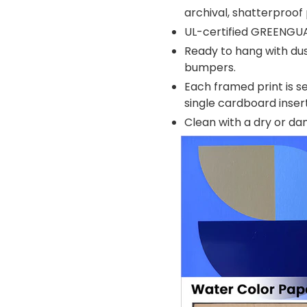
archival, shatterproof 
UL-certified GREENGU
Ready to hang with dus
bumpers.
Each framed print is se
single cardboard inse
Clean with a dry or d