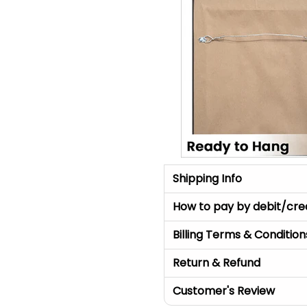
Shipping Info
How to pay by debit/cre
Billing Terms & Condition
Return & Refund
Customer's Review