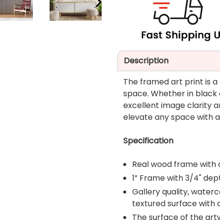
NEXT
SLIDE
Description
The framed art print is a
space. Whether in black a
excellent image clarity a
elevate any space with a 
Specification
Real wood frame with 
1” Frame with 3/4" dep
Gallery quality, water
textured surface with
The surface of the art