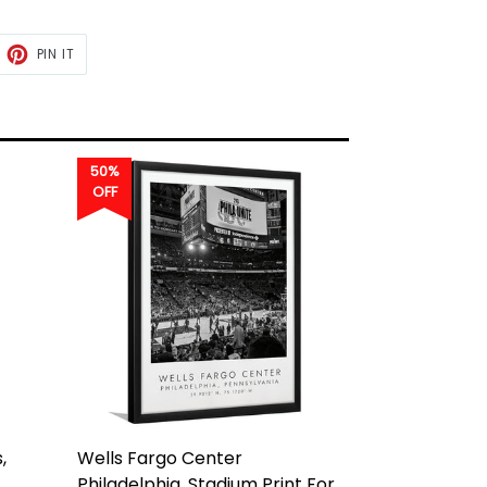
ET
PIN
PIN IT
ON
TTER
PINTEREST
50%
OFF
,
Wells Fargo Center
Philadelphia, Stadium Print For