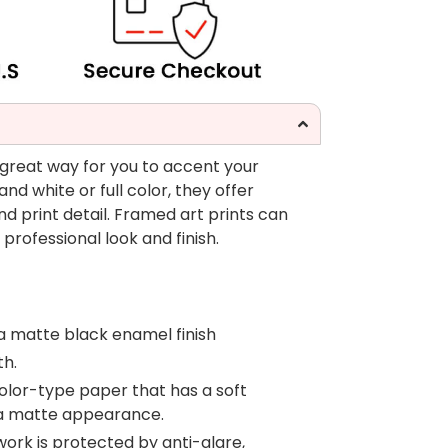
 great way for you to accent your
nd white or full color, they offer
nd print detail. Framed art prints can
professional look and finish.
a matte black enamel finish
th.
color-type paper that has a soft
 a matte appearance.
work is protected by anti-glare,