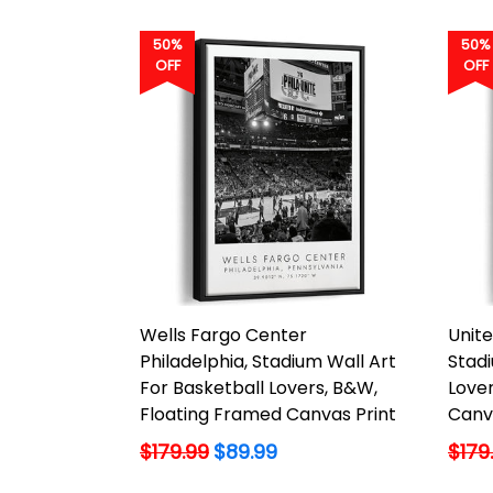
50%
50%
OFF
OFF
Wells Fargo Center
Unite
Philadelphia, Stadium Wall Art
Stadi
For Basketball Lovers, B&W,
Love
Floating Framed Canvas Print
Canv
Regular
Regu
$179.99
$89.99
$179
price
price