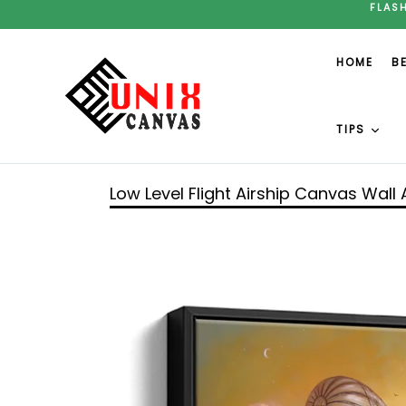
Skip
FLAS
to
content
HOME
B
TIPS
Low Level Flight Airship Canvas Wall 