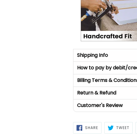
Shipping Info
How to pay by debit/cre
Billing Terms & Condition
Return & Refund
Customer's Review
SHARE
TWE
SHARE
TWEET
ON
ON
FACEBOOK
TWI