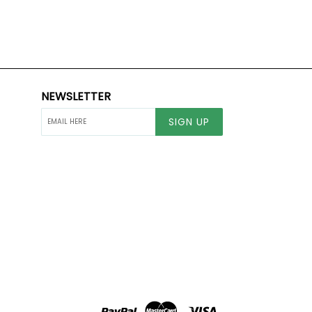
NEWSLETTER
SIGN UP