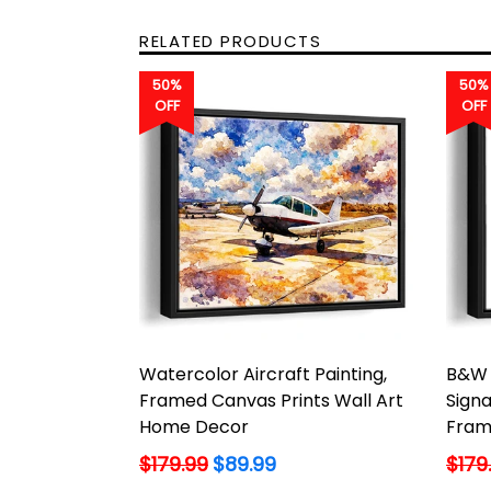
RELATED PRODUCTS
50%
50%
OFF
OFF
Watercolor Aircraft Painting,
B&W 
Framed Canvas Prints Wall Art
Signa
Home Decor
Fram
Regular
Regu
$179.99
$89.99
$179
price
price