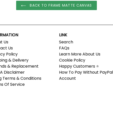
BACK TO FRAME MATTE CANVAS
ORMATION
LINK
t Us
Search
act Us
FAQs
acy Policy
Learn More About Us
ping & Delivery
Cookie Policy
nds & Replacement
Happy Customers ⭐
 Disclaimer
How To Pay Without PayPal
ing Terms & Conditions
Account
s Of Service