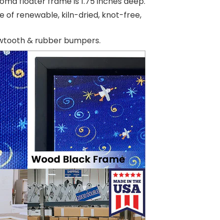
oma floater frame is 1.75 inches deep.
e of renewable, kiln-dried, knot-free,
awtooth & rubber bumpers.