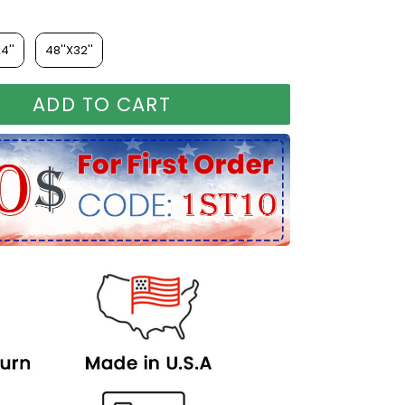
4''
48''X32''
ADD TO CART