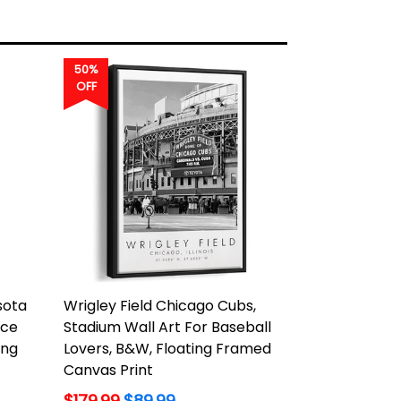
50%
OFF
sota
Wrigley Field Chicago Cubs,
Ice
Stadium Wall Art For Baseball
ing
Lovers, B&W, Floating Framed
Canvas Print
Regular
$179.99
$89.99