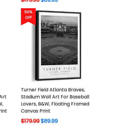
price
50%
OFF
Turner Field Atlanta Braves,
Art
Stadium Wall Art For Baseball
W,
Lovers, B&W, Floating Framed
int
Canvas Print
Regular
$179.99
$89.99
price