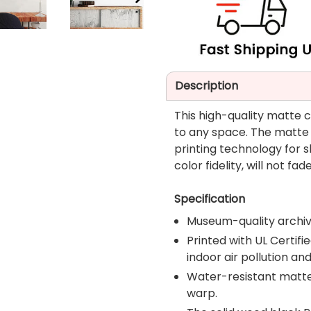
NEXT
SLIDE
Description
This high-quality matte 
to any space. The matte
printing technology for
color fidelity, will not 
Specification
Museum-quality archiv
Printed with UL Certi
indoor air pollution an
Water-resistant matte f
warp.