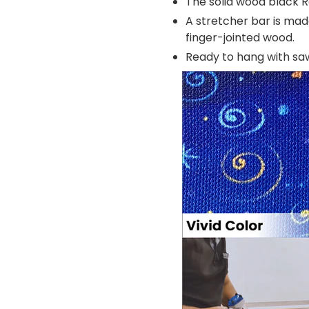
The solid wood black R
A stretcher bar is mad
finger-jointed wood.
Ready to hang with s