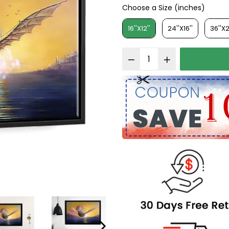
Choose a Size (inches)
Choose a Size (inches)
16''X12''
24''X16''
36''X2