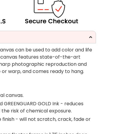
canvas can be used to add color and life
 canvas features state-of-the-art
 sharp photographic reproduction and
fade or warp, and comes ready to hang.
al canvas.
fied GREENGUARD GOLD Ink - reduces
d the risk of chemical exposure.
inish - will not scratch, crack, fade or