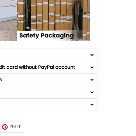
dit card without PayPal account
s
ET
PIN
PIN IT
ON
TTER
PINTEREST