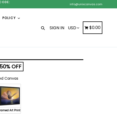
CODE:
info@unixcanvas.com
POLICY
Search
Cart
Cart
$0.00
SIGN IN
50% OFF
d Canvas
ramed Art Print