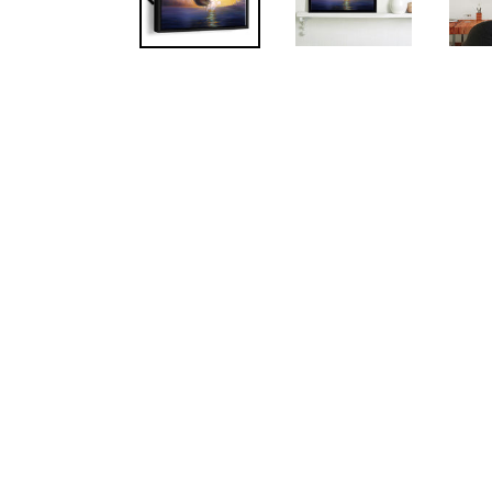
PREVIOUS
SLIDE