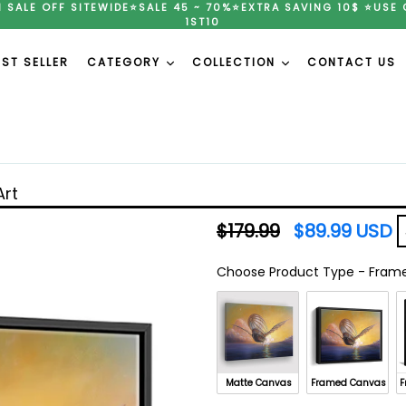
H SALE OFF SITEWIDE⭐SALE 45 ~ 70%⭐EXTRA SAVING 10$ ⭐USE 
1ST10
EST SELLER
CATEGORY
COLLECTION
CONTACT US
Art
Regular
$179.99
$89.99 USD
price
Choose Product Type
-
Frame
Choose Product Type
Matte Canvas
Framed Canvas
F