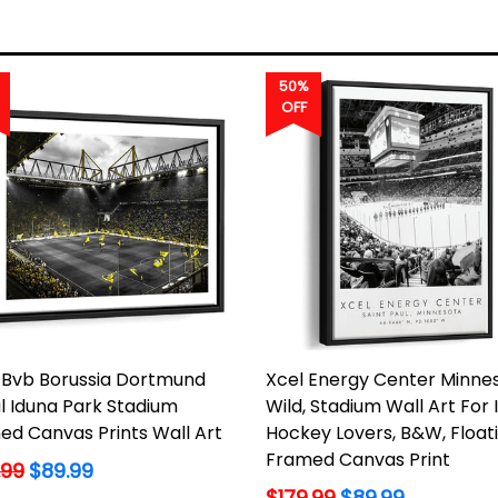
50%
OFF
Bvb Borussia Dortmund
Xcel Energy Center Minne
l Iduna Park Stadium
Wild, Stadium Wall Art For 
ed Canvas Prints Wall Art
Hockey Lovers, B&W, Float
Framed Canvas Print
lar
.99
$89.99
Regular
$179.99
$89.99