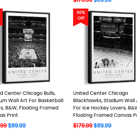
price
50%
OFF
d Center Chicago Bulls,
United Center Chicago
um Wall Art For Basketball
Blackhawks, Stadium Wall 
rs, B&W, Floating Framed
For Ice Hockey Lovers, B&
as Print
Floating Framed Canvas Pr
lar
Regular
.99
$89.99
$179.99
$89.99
price