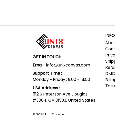
INF
Abou
Cont
Priv
GET IN TOUCH
Ship
Email :
info@unixcanvas.com
Refu
Support Time :
DMCA
Monday ~ Friday : 9:00 ~ 18:00
Bill
Term
USA Address :
512 S Peterson Ave Douglas
#3004, GA 31533, United States
© 2026
UnixCanvas