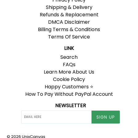
Shipping & Delivery
Refunds & Replacement
DMCA Disclaimer
Billing Terms & Conditions
Terms Of Service
LINK
Search
FAQs
Learn More About Us
Cookie Policy
Happy Customers ⭐
How To Pay Without PayPal Account
NEWSLETTER
SIGN UP
© 2026
UnixCanvas