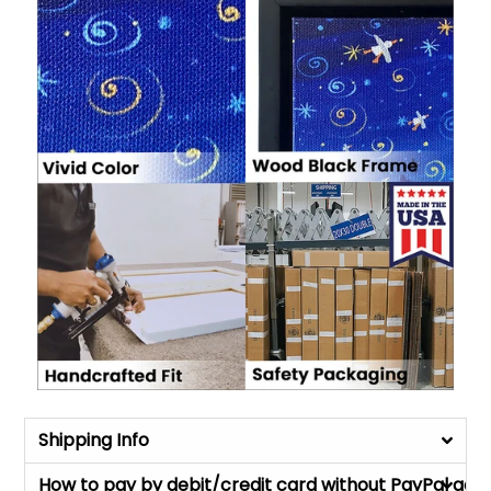
Shipping Info
How to pay by debit/credit card without PayPal acc