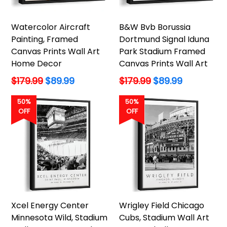
Watercolor Aircraft
B&W Bvb Borussia
Painting, Framed
Dortmund Signal Iduna
Canvas Prints Wall Art
Park Stadium Framed
Home Decor
Canvas Prints Wall Art
Regular
Regular
$179.99
$89.99
$179.99
$89.99
price
price
50%
50%
OFF
OFF
Xcel Energy Center
Wrigley Field Chicago
Minnesota Wild, Stadium
Cubs, Stadium Wall Art