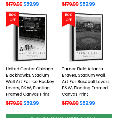
Regular
Regular
$179.99
$89.99
$179.99
$89.99
price
price
50%
50%
OFF
OFF
United Center Chicago
Turner Field Atlanta
Blackhawks, Stadium
Braves, Stadium Wall
Wall Art For Ice Hockey
Art For Baseball Lovers,
Lovers, B&W, Floating
B&W, Floating Framed
Framed Canvas Print
Canvas Print
Regular
Regular
$179.99
$89.99
$179.99
$89.99
price
price