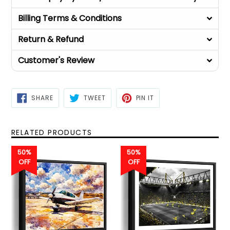
Billing Terms & Conditions
Return & Refund
Customer's Review
SHARE
TWEET
PIN
SHARE
TWEET
PIN IT
ON
ON
ON
FACEBOOK
TWITTER
PINTEREST
RELATED PRODUCTS
50%
50%
OFF
OFF