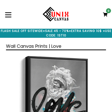
Skip
to
0
C
C
content
expand/collapse
FLASH SALE OFF SITEWIDE⭐SALE 45 ~ 70%⭐EXTRA SAVING 10$ ⭐USE
CODE: 1ST10
Wall Canvas Prints | Love