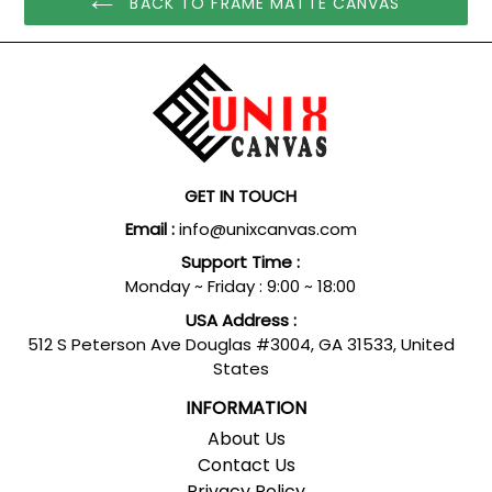
BACK TO FRAME MATTE CANVAS
GET IN TOUCH
Email :
info@unixcanvas.com
Support Time :
Monday ~ Friday : 9:00 ~ 18:00
USA Address :
512 S Peterson Ave Douglas #3004, GA 31533, United
States
INFORMATION
About Us
Contact Us
Privacy Policy