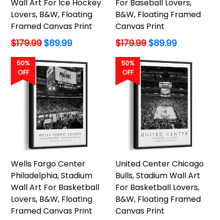
Wall Art For Ice Hockey
For Baseball Lovers,
Lovers, B&W, Floating
B&W, Floating Framed
Framed Canvas Print
Canvas Print
Regular
Regular
$179.99
$89.99
$179.99
$89.99
price
price
50%
50%
OFF
OFF
Wells Fargo Center
United Center Chicago
Philadelphia, Stadium
Bulls, Stadium Wall Art
Wall Art For Basketball
For Basketball Lovers,
Lovers, B&W, Floating
B&W, Floating Framed
Framed Canvas Print
Canvas Print