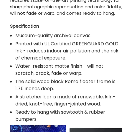
features state-of-the-art printing technology for
sharp photographic reproduction and color fidelity,
will not fade or warp, and comes ready to hang.
Specification
Museum-quality archival canvas.
Printed with UL Certified GREENGUARD GOLD
Ink - reduces indoor air pollution and the risk
of chemical exposure.
Water-resistant matte finish - will not
scratch, crack, fade or warp.
The solid wood black Roma floater frame is
1.75 inches deep.
A stretcher bar is made of renewable, kiln-
dried, knot-free, finger-jointed wood.
Ready to hang with sawtooth & rubber
bumpers.