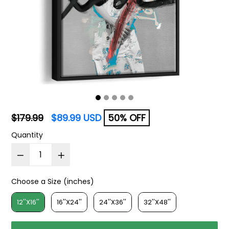
Regular
$179.99
$89.99 USD
50% OFF
price
Quantity
Choose a Size (inches)
Choose a Size (inches)
12''X16''
16''X24''
24''X36''
32''X48''