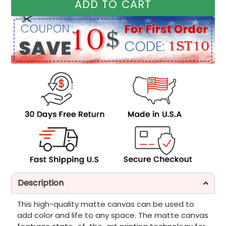
ADD TO CART
Description
This high-quality matte canvas can be used to
add color and life to any space. The matte canvas