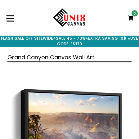
Skip
to
0
C
C
content
expand/collapse
FLASH SALE OFF SITEWIDE⭐SALE 45 ~ 70%⭐EXTRA SAVING 10$ ⭐USE
CODE: 1ST10
Grand Canyon Canvas Wall Art