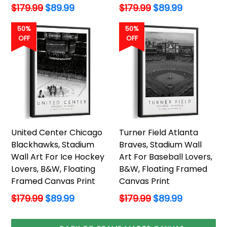
Regular
Regular
$179.99
$89.99
$179.99
$89.99
price
price
50%
50%
OFF
OFF
United Center Chicago
Turner Field Atlanta
Blackhawks, Stadium
Braves, Stadium Wall
Wall Art For Ice Hockey
Art For Baseball Lovers,
Lovers, B&W, Floating
B&W, Floating Framed
Framed Canvas Print
Canvas Print
Regular
Regular
$179.99
$89.99
$179.99
$89.99
price
price