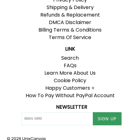
Shipping & Delivery
Refunds & Replacement
DMCA Disclaimer
Billing Terms & Conditions
Terms Of Service
LINK
Search
FAQs
Learn More About Us
Cookie Policy
Happy Customers ⭐
How To Pay Without PayPal Account
NEWSLETTER
SIGN UP
© 2026
UnixCanvas