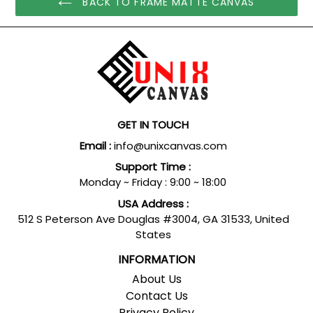
BACK TO FRAME MATTE CANVAS
GET IN TOUCH
Email :
info@unixcanvas.com
Support Time :
Monday ~ Friday : 9:00 ~ 18:00
USA Address :
512 S Peterson Ave Douglas #3004, GA 31533, United
States
INFORMATION
About Us
Contact Us
Privacy Policy