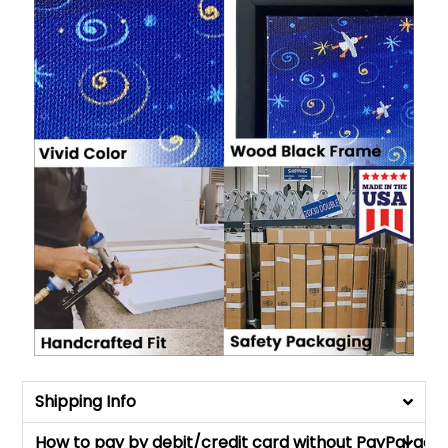
Shipping Info
How to pay by debit/credit card without PayPal acc