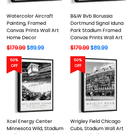
Watercolor Aircraft
B&W Bvb Borussia
Painting, Framed
Dortmund Signal Iduna
Canvas Prints Wall Art
Park Stadium Framed
Home Decor
Canvas Prints Wall Art
Regular
Regular
$179.99
$89.99
$179.99
$89.99
price
price
50%
50%
OFF
OFF
Xcel Energy Center
Wrigley Field Chicago
Minnesota Wild, Stadium
Cubs, Stadium Wall Art