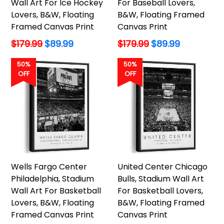
Wall Art For Ice Hockey
For Baseball Lovers,
Lovers, B&W, Floating
B&W, Floating Framed
Framed Canvas Print
Canvas Print
Regular
Regular
$179.99
$89.99
$179.99
$89.99
price
price
50%
50%
OFF
OFF
Wells Fargo Center
United Center Chicago
Philadelphia, Stadium
Bulls, Stadium Wall Art
Wall Art For Basketball
For Basketball Lovers,
Lovers, B&W, Floating
B&W, Floating Framed
Framed Canvas Print
Canvas Print