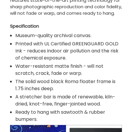
features state-of-the-art printing technology for
sharp photographic reproduction and color fidelity,
will not fade or warp, and comes ready to hang.
Specification
Museum-quality archival canvas.
Printed with UL Certified GREENGUARD GOLD
Ink - reduces indoor air pollution and the risk
of chemical exposure.
Water-resistant matte finish - will not
scratch, crack, fade or warp.
The solid wood black Roma floater frame is
1.75 inches deep.
A stretcher bar is made of renewable, kiln-
dried, knot-free, finger-jointed wood.
Ready to hang with sawtooth & rubber
bumpers.