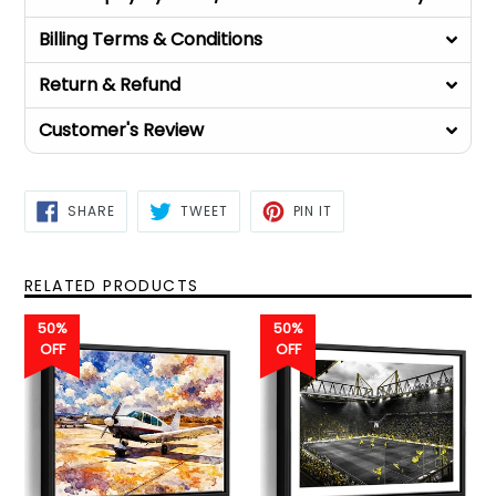
Billing Terms & Conditions
Return & Refund
Customer's Review
SHARE
TWEET
PIN
SHARE
TWEET
PIN IT
ON
ON
ON
FACEBOOK
TWITTER
PINTEREST
RELATED PRODUCTS
50%
50%
OFF
OFF