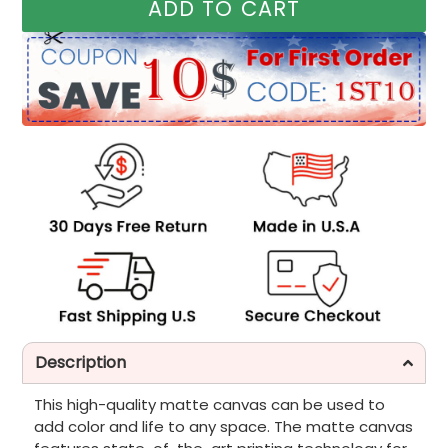
ADD TO CART
Description
This high-quality matte canvas can be used to
add color and life to any space. The matte canvas