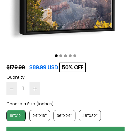
Regular
$179.99
$89.99 USD
50% OFF
price
Quantity
Choose a Size (inches)
Choose a Size (inches)
16''X12''
24''X16''
36''X24''
48''X32''