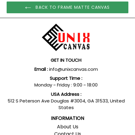
BACK TO FRAME MATTE CANVAS
GET IN TOUCH
Email :
info@unixcanvas.com
Support Time :
Monday ~ Friday : 9:00 ~ 18:00
USA Address :
512 S Peterson Ave Douglas #3004, GA 31533, United
States
INFORMATION
About Us
Contact Us