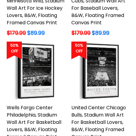
Minnesota Wild, Stadium
Cubs, Stadium Wall Art
Wall Art For Ice Hockey
For Baseball Lovers,
Lovers, B&W, Floating
B&W, Floating Framed
Framed Canvas Print
Canvas Print
Regular
Regular
$179.99
$89.99
$179.99
$89.99
price
price
50%
50%
OFF
OFF
Wells Fargo Center
United Center Chicago
Philadelphia, Stadium
Bulls, Stadium Wall Art
Wall Art For Basketball
For Basketball Lovers,
Lovers, B&W, Floating
B&W, Floating Framed