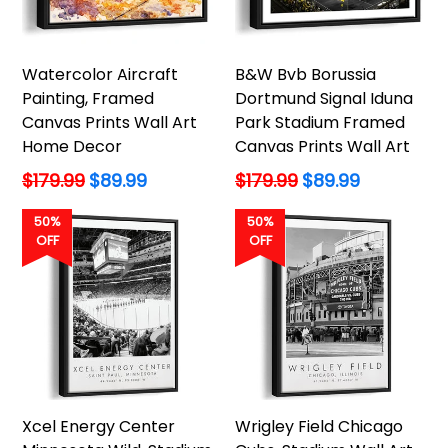
Watercolor Aircraft
B&W Bvb Borussia
Painting, Framed
Dortmund Signal Iduna
Canvas Prints Wall Art
Park Stadium Framed
Home Decor
Canvas Prints Wall Art
Regular
Regular
$179.99
$89.99
$179.99
$89.99
price
price
50%
50%
OFF
OFF
Xcel Energy Center
Wrigley Field Chicago