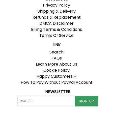
Privacy Policy
Shipping & Delivery
Refunds & Replacement
DMCA Disclaimer
Billing Terms & Conditions
Terms Of Service
LINK
Search
FAQs
Learn More About Us
Cookie Policy
Happy Customers ⭐
How To Pay Without PayPal Account
NEWSLETTER
SIGN UP