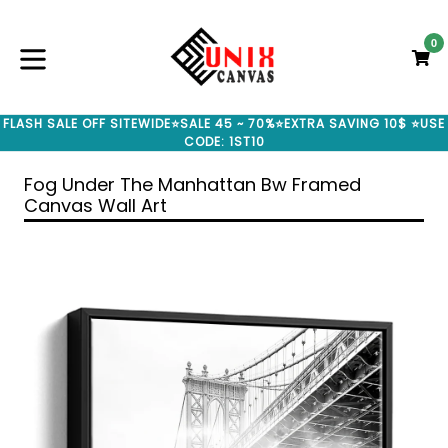
Skip
to
0
C
C
content
expand/collapse
FLASH SALE OFF SITEWIDE⭐SALE 45 ~ 70%⭐EXTRA SAVING 10$ ⭐USE
CODE: 1ST10
Fog Under The Manhattan Bw Framed
Canvas Wall Art