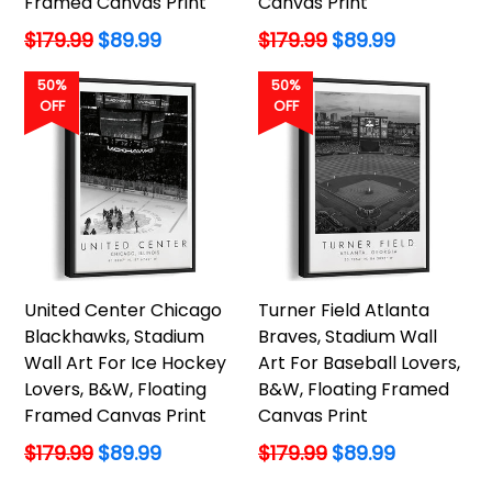
Framed Canvas Print
Canvas Print
Regular
Regular
$179.99
$89.99
$179.99
$89.99
price
price
50%
50%
OFF
OFF
United Center Chicago
Turner Field Atlanta
Blackhawks, Stadium
Braves, Stadium Wall
Wall Art For Ice Hockey
Art For Baseball Lovers,
Lovers, B&W, Floating
B&W, Floating Framed
Framed Canvas Print
Canvas Print
Regular
Regular
$179.99
$89.99
$179.99
$89.99
price
price