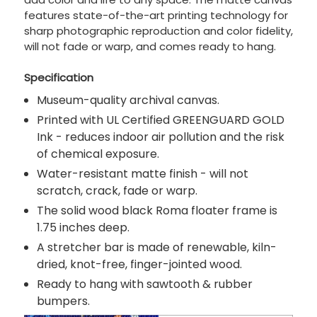
features state-of-the-art printing technology for
sharp photographic reproduction and color fidelity,
will not fade or warp, and comes ready to hang.
Specification
Museum-quality archival canvas.
Printed with UL Certified GREENGUARD GOLD
Ink - reduces indoor air pollution and the risk
of chemical exposure.
Water-resistant matte finish - will not
scratch, crack, fade or warp.
The solid wood black Roma floater frame is
1.75 inches deep.
A stretcher bar is made of renewable, kiln-
dried, knot-free, finger-jointed wood.
Ready to hang with sawtooth & rubber
bumpers.