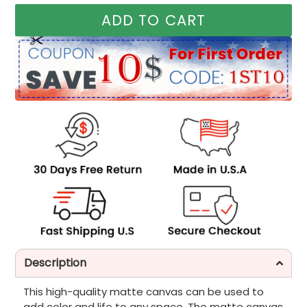
ADD TO CART
Description
This high-quality matte canvas can be used to
add color and life to any space. The matte canvas