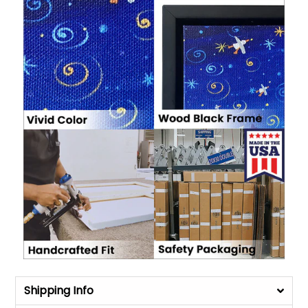
Shipping Info