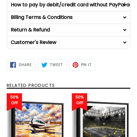
How to pay by debit/credit card without PayPal acc
Billing Terms & Conditions
Return & Refund
Customer's Review
SHARE
TWEET
PIN
SHARE
TWEET
PIN IT
ON
ON
ON
FACEBOOK
TWITTER
PINTEREST
RELATED PRODUCTS
50%
50%
OFF
OFF