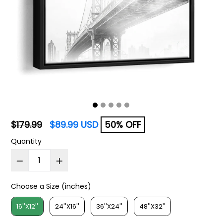
Regular
$179.99
$89.99 USD
50% OFF
price
Quantity
Choose a Size (inches)
Choose a Size (inches)
16''X12''
24''X16''
36''X24''
48''X32''