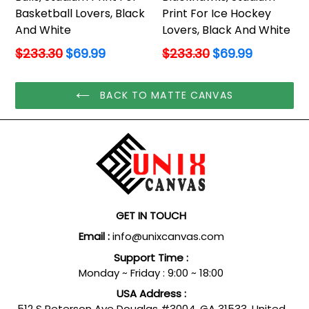
Basketball Lovers, Black
Print For Ice Hockey
And White
Lovers, Black And White
Regular
Regular
$233.30
$69.99
$233.30
$69.99
price
price
BACK TO MATTE CANVAS
GET IN TOUCH
Email :
info@unixcanvas.com
Support Time :
Monday ~ Friday : 9:00 ~ 18:00
USA Address :
512 S Peterson Ave Douglas #3004, GA 31533, United