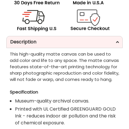
Description
This high-quality matte canvas can be used to
add color and life to any space. The matte canvas
features state-of-the-art printing technology for
sharp photographic reproduction and color fidelity,
will not fade or warp, and comes ready to hang.
Specification
Museum-quality archival canvas.
Printed with UL Certified GREENGUARD GOLD
Ink - reduces indoor air pollution and the risk
of chemical exposure.