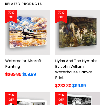
RELATED PRODUCTS
70%
70%
OFF
OFF
Watercolor Aircraft
Hylas And The Nymphs
Painting
By John William
Waterhouse Canvas
Regular
$233.30
$69.99
Print
price
Regular
$233.30
$69.99
price
70%
70%
OFF
OFF