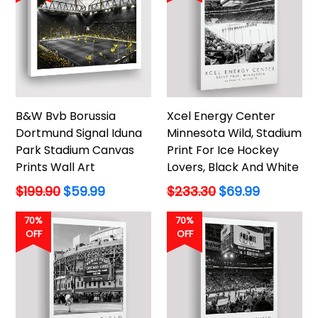
B&W Bvb Borussia
Xcel Energy Center
Dortmund Signal Iduna
Minnesota Wild, Stadium
Park Stadium Canvas
Print For Ice Hockey
Prints Wall Art
Lovers, Black And White
Regular
Regular
$199.90
$59.99
$233.30
$69.99
price
price
70%
70%
OFF
OFF