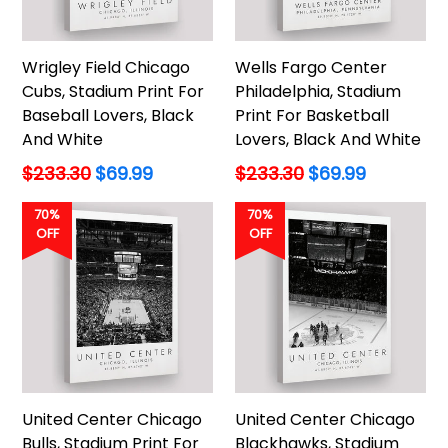
Wrigley Field Chicago
Wells Fargo Center
Cubs, Stadium Print For
Philadelphia, Stadium
Baseball Lovers, Black
Print For Basketball
And White
Lovers, Black And White
Regular
Regular
$233.30
$69.99
$233.30
$69.99
price
price
70%
70%
OFF
OFF
United Center Chicago
United Center Chicago
Bulls, Stadium Print For
Blackhawks, Stadium