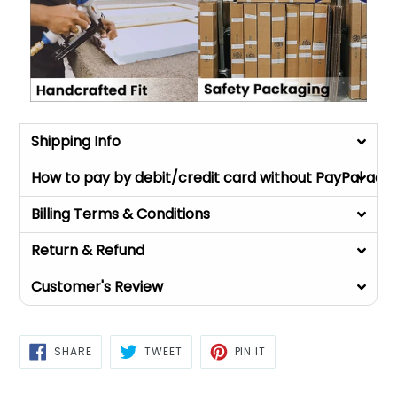
Shipping Info
How to pay by debit/credit card without PayPal acc
Billing Terms & Conditions
Return & Refund
Customer's Review
SHARE
TWEET
PIN
SHARE
TWEET
PIN IT
ON
ON
ON
FACEBOOK
TWITTER
PINTEREST