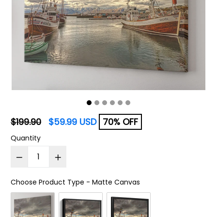
Regular
$199.90
$59.99 USD
70% OFF
price
Quantity
Choose Product Type
-
Matte Canvas
Choose Product Type