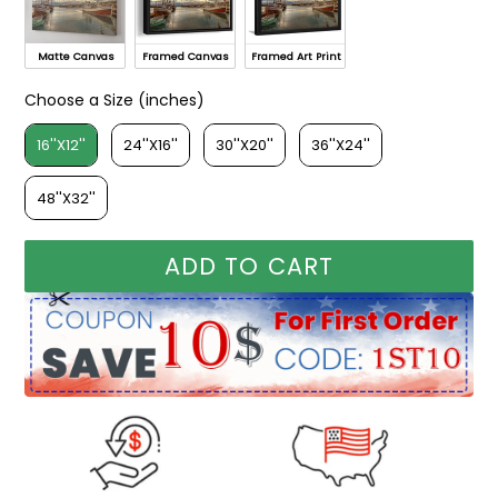
Matte Canvas
Framed Canvas
Framed Art Print
Choose a Size (inches)
Choose a Size (inches)
16''X12''
24''X16''
30''X20''
36''X24''
48''X32''
ADD TO CART