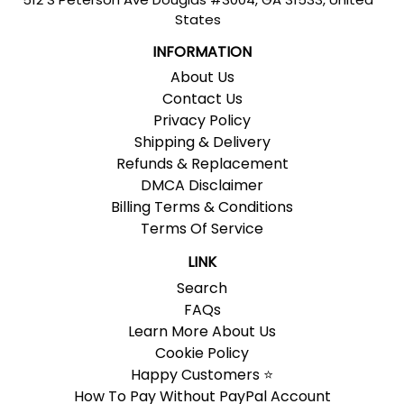
States
INFORMATION
About Us
Contact Us
Privacy Policy
Shipping & Delivery
Refunds & Replacement
DMCA Disclaimer
Billing Terms & Conditions
Terms Of Service
LINK
Search
FAQs
Learn More About Us
Cookie Policy
Happy Customers ⭐
How To Pay Without PayPal Account