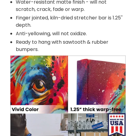
Water-resistant matte finish - will not
scratch, crack, fade or warp.
Finger jointed, kiln-dried stretcher bar is 1.25''
depth.
Anti-yellowing, will not oxidize.
Ready to hang with sawtooth & rubber
bumpers.