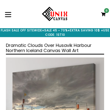
Skip
to
0
C
C
content
expand/collapse
FLASH SALE OFF SITEWIDE⭐SALE 45 ~ 70%⭐EXTRA SAVING 10$ ⭐USE
CODE: 1ST10
Dramatic Clouds Over Husavik Harbour
Northern Iceland Canvas Wall Art